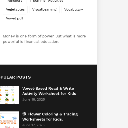
Transport
TrSummer Activities
Vegetables
VisualLearning
Vocabulary
Vowel pdf
Money is one form of power. But what is more
powerful is financial education.
OPULAR POSTS
Vowel-Based Read & Write
Activity Worksheet for Kids
June 16, 2025
🌸 Flower Coloring & Tracing
Worksheets for Kids.
June 17, 2025