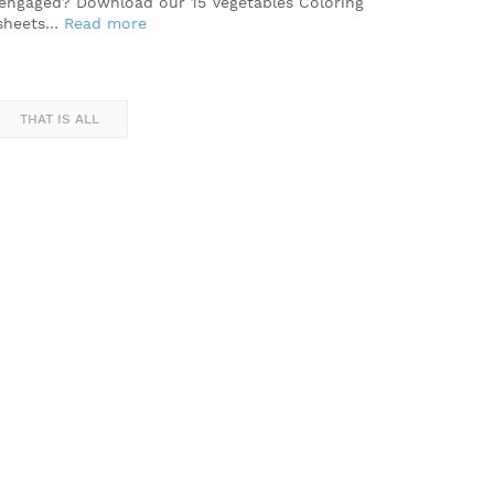
engaged? Download our 15 Vegetables Coloring
sheets…
Read more
THAT IS ALL