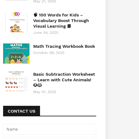
May 21, 2025
🧠 100 Words for Kids –
Vocabulary Boost Through
Visual Learning 📘
June 04, 2025
Math Tracing Workbook Book
October 08, 2025
Basic Subtraction Worksheet
– Learn with Cute Animals!
🐶🐱
May 01, 2025
CONTACT US