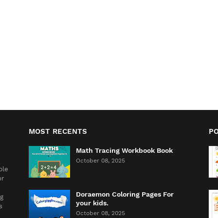
MOST RECENTS
P
Math Tracing Workbook Book
October 08, 2025
ble
or
Doraemon Coloring Pages For
ng
your kids.
s
October 08, 2025