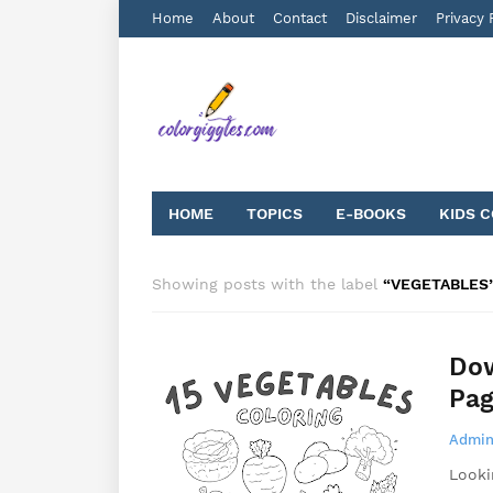
Home
About
Contact
Disclaimer
Privacy 
HOME
TOPICS
E-BOOKS
KIDS 
Showing posts with the label
VEGETABLES
Dow
Pag
Admin
Looki