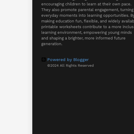
encouraging children to learn at their own pace.
They also promote parental engagement, turning
everyday moments into learning opportunities. B
making education fun, flexible, and widely availab
printable worksheets contribute to a more inclus
learning environment, empowering young minds
and shaping a brighter, more informed future
generation.
Powered by Blogger
©2024 All Rights Reserved