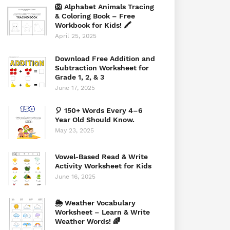
🦁 Alphabet Animals Tracing
& Coloring Book – Free
Workbook for Kids! 🖍️
April 25, 2025
Download Free Addition and
Subtraction Worksheet for
Grade 1, 2, & 3
June 17, 2025
🎈 150+ Words Every 4–6
Year Old Should Know.
May 23, 2025
Vowel-Based Read & Write
Activity Worksheet for Kids
June 16, 2025
🌦️ Weather Vocabulary
Worksheet – Learn & Write
Weather Words! 🌈