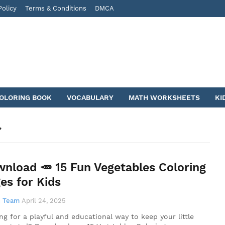
Policy
Terms & Conditions
DMCA
COLORING BOOK
VOCABULARY
MATH WORKSHEETS
KI
nload 🥕 15 Fun Vegetables Coloring
es for Kids
 Team
April 24, 2025
ng for a playful and educational way to keep your little