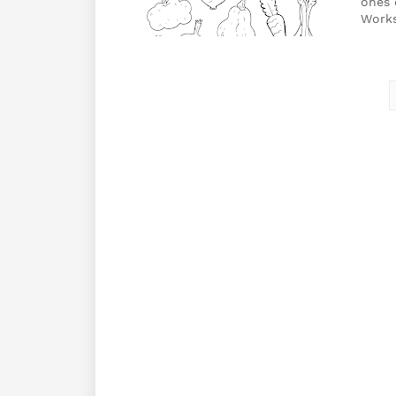
ones 
Work