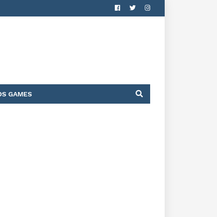
DS GAMES