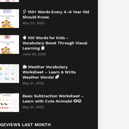
🎈 150+ Words Every 4–6 Year Old
Should Know.
May 23, 2025
🧠 100 Words for Kids –
Vocabulary Boost Through Visual
Learning 📘
June 04, 2025
🌦️ Weather Vocabulary
Worksheet – Learn & Write
Weather Words! 🌈
May 21, 2025
Basic Subtraction Worksheet –
Learn with Cute Animals! 🐶🐱
May 01, 2025
AGEVIEWS LAST MONTH