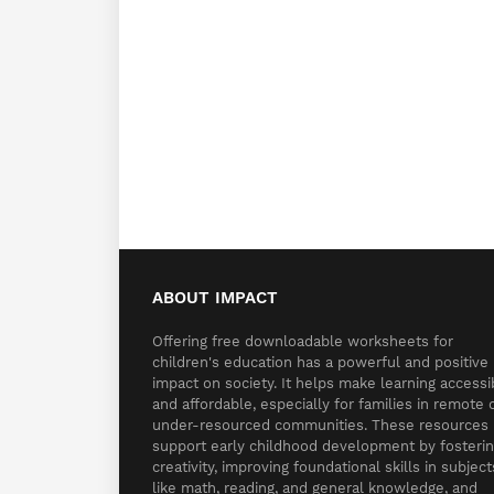
ABOUT IMPACT
Offering free downloadable worksheets for
children's education has a powerful and positive
impact on society. It helps make learning accessi
and affordable, especially for families in remote 
under-resourced communities. These resources
support early childhood development by fosteri
creativity, improving foundational skills in subject
like math, reading, and general knowledge, and