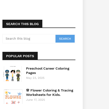
SEARCH THIS BLOG
POPULAR POSTS
Preschool Career Coloring
Pages
May 23, 2025
🌸 Flower Coloring & Tracing
Worksheets for Kids.
June 17, 2025