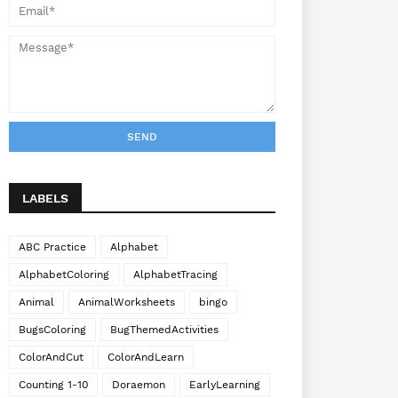
LABELS
ABC Practice
Alphabet
AlphabetColoring
AlphabetTracing
Animal
AnimalWorksheets
bingo
BugsColoring
BugThemedActivities
ColorAndCut
ColorAndLearn
Counting 1-10
Doraemon
EarlyLearning