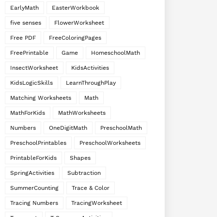
EarlyMath
EasterWorkbook
five senses
FlowerWorksheet
Free PDF
FreeColoringPages
FreePrintable
Game
HomeschoolMath
InsectWorksheet
KidsActivities
KidsLogicSkills
LearnThroughPlay
Matching Worksheets
Math
MathForKids
MathWorksheets
Numbers
OneDigitMath
PreschoolMath
PreschoolPrintables
PreschoolWorksheets
PrintableForKids
Shapes
SpringActivities
Subtraction
SummerCounting
Trace & Color
Tracing Numbers
TracingWorksheet