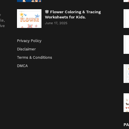
🌸 Flower Coloring & Tracing
y
Worksheets for Kids.
le,
June 17, 2025
ive
Privacy Policy
Disclaimer
Terms & Conditions
DMCA
P