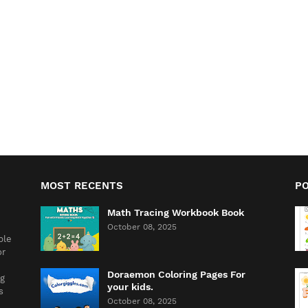
MOST RECENTS
P
Math Tracing Workbook Book
October 08, 2025
ble
or
Doraemon Coloring Pages For
ng
your kids.
s
October 08, 2025