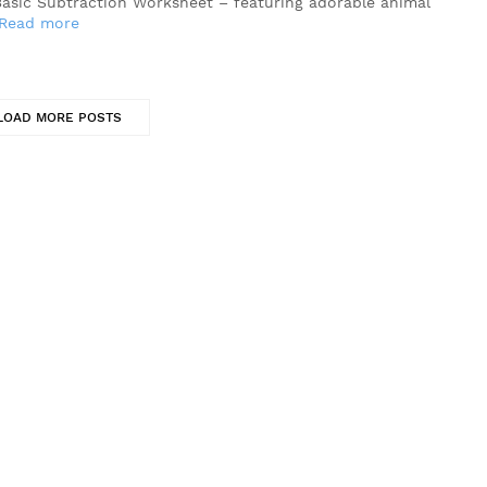
Basic Subtraction Worksheet – featuring adorable animal
Read more
LOAD MORE POSTS