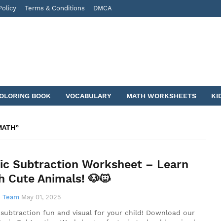
Policy
Terms & Conditions
DMCA
COLORING BOOK
VOCABULARY
MATH WORKSHEETS
KI
MATH
ic Subtraction Worksheet – Learn
h Cute Animals! 🐶🐱
 Team
May 01, 2025
subtraction fun and visual for your child! Download our