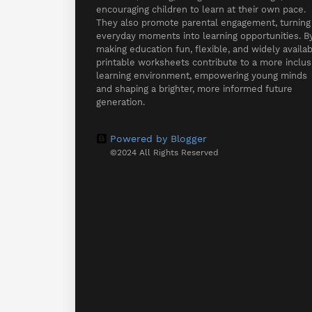
encouraging children to learn at their own pace.
They also promote parental engagement, turning
everyday moments into learning opportunities. B
making education fun, flexible, and widely availab
printable worksheets contribute to a more inclus
learning environment, empowering young minds
and shaping a brighter, more informed future
generation.
Powered by Blogger
©2024 All Rights Reserved