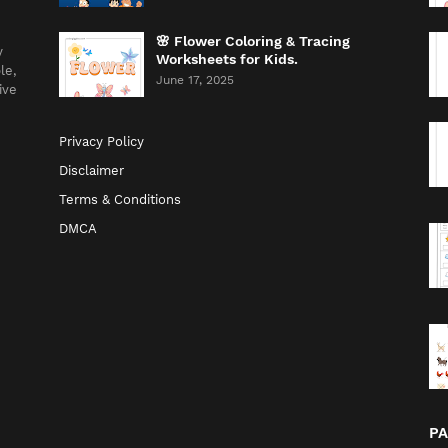
🌸 Flower Coloring & Tracing
y
Worksheets for Kids.
le,
June 17, 2025
ive
Privacy Policy
Disclaimer
Terms & Conditions
DMCA
P