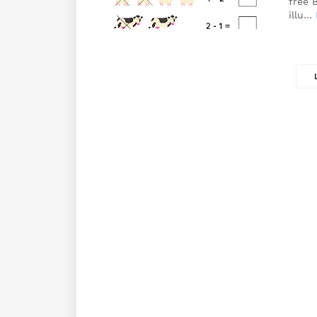
free 
illu…