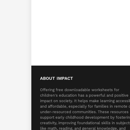
ABOUT IMPACT
Offering free downloadable worksheets for
children's education has a powerful and positive
impact on society. It helps make learning accessi
and affordable, especially for families in remote 
under-resourced communities. These resources
support early childhood development by fosteri
creativity, improving foundational skills in subject
like math, reading, and general knowledge, and