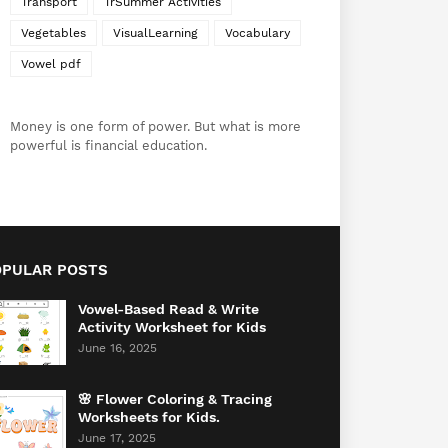
Transport
TrSummer Activities
Vegetables
VisualLearning
Vocabulary
Vowel pdf
Money is one form of power. But what is more
powerful is financial education.
OPULAR POSTS
Vowel-Based Read & Write
Activity Worksheet for Kids
June 16, 2025
🌸 Flower Coloring & Tracing
Worksheets for Kids.
June 17, 2025