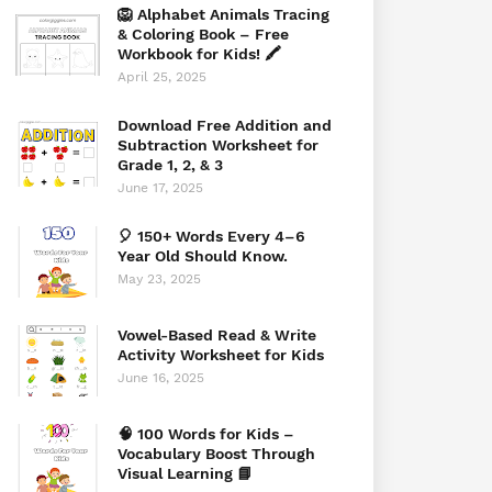
🦁 Alphabet Animals Tracing
& Coloring Book – Free
Workbook for Kids! 🖍️
April 25, 2025
Download Free Addition and
Subtraction Worksheet for
Grade 1, 2, & 3
June 17, 2025
🎈 150+ Words Every 4–6
Year Old Should Know.
May 23, 2025
Vowel-Based Read & Write
Activity Worksheet for Kids
June 16, 2025
🧠 100 Words for Kids –
Vocabulary Boost Through
Visual Learning 📘