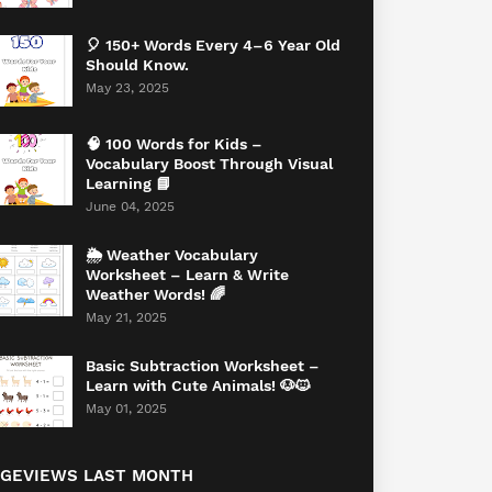
🎈 150+ Words Every 4–6 Year Old
Should Know.
May 23, 2025
🧠 100 Words for Kids –
Vocabulary Boost Through Visual
Learning 📘
June 04, 2025
🌦️ Weather Vocabulary
Worksheet – Learn & Write
Weather Words! 🌈
May 21, 2025
Basic Subtraction Worksheet –
Learn with Cute Animals! 🐶🐱
May 01, 2025
AGEVIEWS LAST MONTH