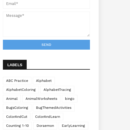
LABELS
ABC Practice
Alphabet
AlphabetColoring
AlphabetTracing
Animal
AnimalWorksheets
bingo
BugsColoring
BugThemedActivities
ColorAndCut
ColorAndLearn
Counting 1-10
Doraemon
EarlyLearning