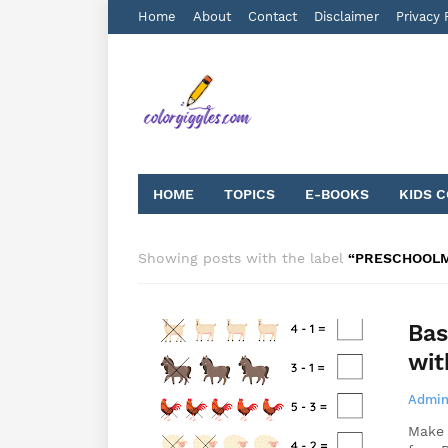
Home
About
Contact
Disclaimer
Privacy 
HOME
TOPICS
E-BOOKS
KIDS 
Showing posts with the label
PRESCHOOL
Bas
wit
Admin
Make 