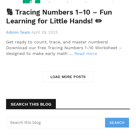
🔢 Tracing Numbers 1–10 – Fun
Learning for Little Hands! ✏️
Admin Team
April 29, 2025
Get ready to count, trace, and master numbers!
Download our free Tracing Numbers 1–10 Worksheet –
designed to make early math …
Read more
LOAD MORE POSTS
SEARCH THIS BLOG