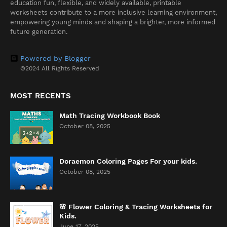
education fun, flexible, and widely available, printable
worksheets contribute to a more inclusive learning environment,
empowering young minds and shaping a brighter, more informed
future generation.
Powered by Blogger
©2024 All Rights Reserved
MOST RECENTS
Math Tracing Workbook Book
October 08, 2025
Doraemon Coloring Pages For your kids.
October 08, 2025
🌸 Flower Coloring & Tracing Worksheets for
Kids.
June 17, 2025