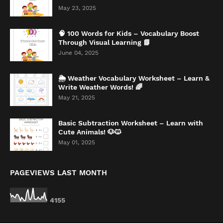
May 23, 2025
🧠 100 Words for Kids – Vocabulary Boost
Through Visual Learning 📘
June 04, 2025
🌦️ Weather Vocabulary Worksheet – Learn &
Write Weather Words! 🌈
May 21, 2025
Basic Subtraction Worksheet – Learn with
Cute Animals! 🐶🐱
May 01, 2025
PAGEVIEWS LAST MONTH
4
1
5
5