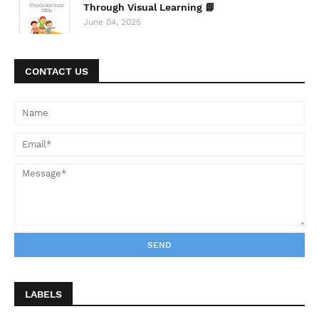
Through Visual Learning 📘
June 04, 2025
CONTACT US
LABELS