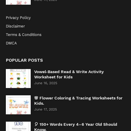
Privacy Policy
Disclaimer
Terms & Conditions
DMCA
POPULAR POSTS
Vowel-Based Read & Write Activity
Worksheet for Kids
June 16, 2025
🌸 Flower Coloring & Tracing Worksheets for
Kids.
June 17, 2025
🎈 150+ Words Every 4–6 Year Old Should
Know.