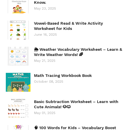
Know.
May 23, 2025
Vowel-Based Read & Write Activity
Worksheet for Kids
June 16, 2025
🌦️ Weather Vocabulary Worksheet – Learn &
Write Weather Words! 🌈
May 21, 2025
Math Tracing Workbook Book
October 08, 2025
Basic Subtraction Worksheet – Learn with
Cute Animals! 🐶🐱
May 01, 2025
🧠 100 Words for Kids – Vocabulary Boost