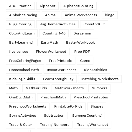
ABC Practice
Alphabet
AlphabetColoring
AlphabetTracing
Animal
AnimalWorksheets
bingo
BugsColoring
BugThemedActivities
ColorAndCut
ColorAndLearn
Counting 1-10
Doraemon
EarlyLearning
EarlyMath
EasterWorkbook
five senses
FlowerWorksheet
Free PDF
FreeColoringPages
FreePrintable
Game
HomeschoolMath
InsectWorksheet
KidsActivities
KidsLogicSkills
LearnThroughPlay
Matching Worksheets
Math
MathForKids
MathWorksheets
Numbers
OneDigitMath
PreschoolMath
PreschoolPrintables
PreschoolWorksheets
PrintableForKids
Shapes
SpringActivities
Subtraction
SummerCounting
Trace & Color
Tracing Numbers
TracingWorksheet