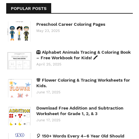
POPULAR POSTS
Preschool Career Coloring Pages
May 23, 2025
🦁 Alphabet Animals Tracing & Coloring Book
– Free Workbook for Kids! 🖍️
April 25, 2025
🌸 Flower Coloring & Tracing Worksheets for
Kids.
June 17, 2025
Download Free Addition and Subtraction
Worksheet for Grade 1, 2, & 3
June 17, 2025
🎈 150+ Words Every 4–6 Year Old Should