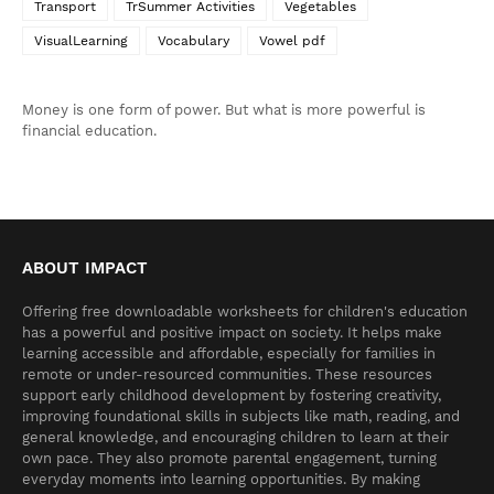
Transport
TrSummer Activities
Vegetables
VisualLearning
Vocabulary
Vowel pdf
Money is one form of power. But what is more powerful is
financial education.
ABOUT IMPACT
Offering free downloadable worksheets for children's education
has a powerful and positive impact on society. It helps make
learning accessible and affordable, especially for families in
remote or under-resourced communities. These resources
support early childhood development by fostering creativity,
improving foundational skills in subjects like math, reading, and
general knowledge, and encouraging children to learn at their
own pace. They also promote parental engagement, turning
everyday moments into learning opportunities. By making