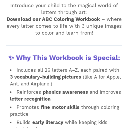
Introduce your child to the magical world of
letters through art!
Download our ABC Coloring Workbook
– where
every letter comes to life with 3 unique images
to color and learn from!
✨ Why This Workbook is Special:
Includes all 26 letters A–Z, each paired with
3 vocabulary-building pictures
(like A for Apple,
Ant, and Airplane!)
Reinforces
phonics awareness
and improves
letter recognition
Promotes
fine motor skills
through coloring
practice
Builds
early literacy
while keeping kids