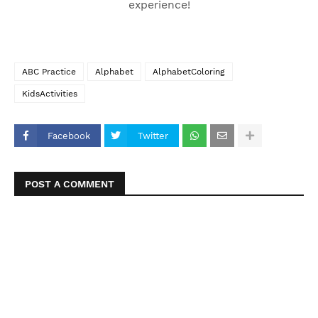
experience!
ABC Practice
Alphabet
AlphabetColoring
KidsActivities
Facebook
Twitter
POST A COMMENT