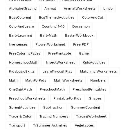
AlphabetTracing
Animal
AnimalWorksheets
bingo
BugsColoring
BugThemedActivities
ColorAndCut
ColorAndLearn
Counting 1-10
Doraemon
EarlyLearning
EarlyMath
EasterWorkbook
five senses
FlowerWorksheet
Free PDF
FreeColoringPages
FreePrintable
Game
HomeschoolMath
InsectWorksheet
KidsActivities
KidsLogicSkills
LearnThroughPlay
Matching Worksheets
Math
MathForKids
MathWorksheets
Numbers
OneDigitMath
PreschoolMath
PreschoolPrintables
PreschoolWorksheets
PrintableForKids
Shapes
SpringActivities
Subtraction
SummerCounting
Trace & Color
Tracing Numbers
TracingWorksheet
Transport
TrSummer Activities
Vegetables