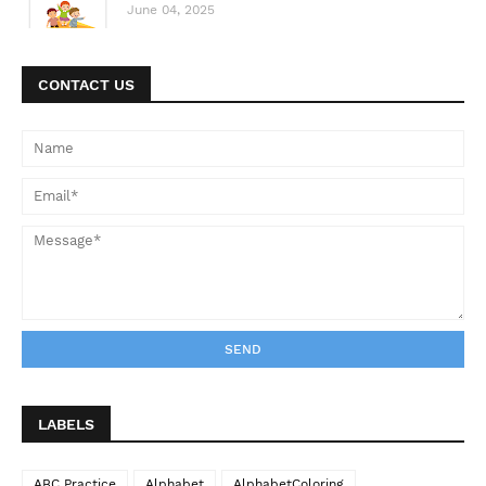
June 04, 2025
CONTACT US
LABELS
ABC Practice
Alphabet
AlphabetColoring