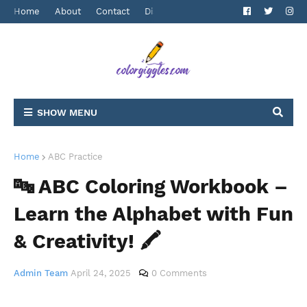
Home
About
Contact
Disclaimer
Privacy Policy
Terms 
SHOW MENU
Home
ABC Practice
🔤 ABC Coloring Workbook –
Learn the Alphabet with Fun
& Creativity! 🖍️
Admin Team
April 24, 2025
0 Comments