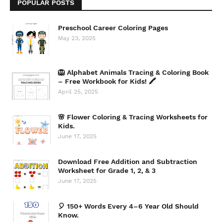
POPULAR POSTS
Preschool Career Coloring Pages
May 23, 2025
🦁 Alphabet Animals Tracing & Coloring Book
– Free Workbook for Kids! 🖍️
April 25, 2025
🌸 Flower Coloring & Tracing Worksheets for
Kids.
June 17, 2025
Download Free Addition and Subtraction
Worksheet for Grade 1, 2, & 3
June 17, 2025
🎈 150+ Words Every 4–6 Year Old Should
Know.