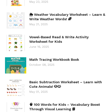
May 23, 2025
🌦️ Weather Vocabulary Worksheet – Learn &
Write Weather Words! 🌈
May 21, 2025
Vowel-Based Read & Write Activity
Worksheet for Kids
June 16, 2025
Math Tracing Workbook Book
October 08, 2025
Basic Subtraction Worksheet – Learn with
Cute Animals! 🐶🐱
May 01, 2025
🧠 100 Words for Kids – Vocabulary Boost
Through Visual Learning 📘