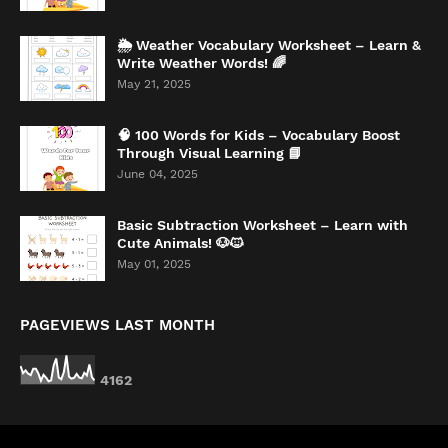
🌦️ Weather Vocabulary Worksheet – Learn &
Write Weather Words! 🌈
May 21, 2025
🧠 100 Words for Kids – Vocabulary Boost
Through Visual Learning 📘
June 04, 2025
Basic Subtraction Worksheet – Learn with
Cute Animals! 🐶🐱
May 01, 2025
PAGEVIEWS LAST MONTH
4
1
6
2