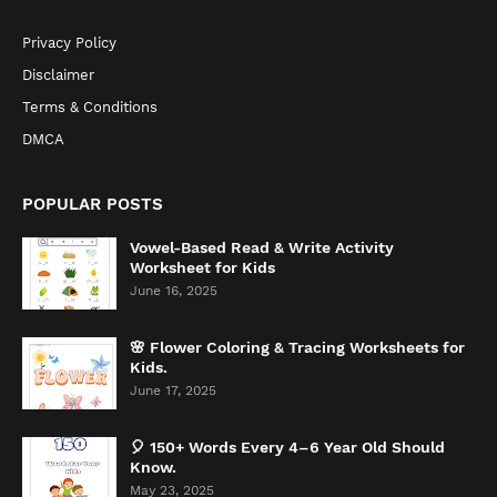
Privacy Policy
Disclaimer
Terms & Conditions
DMCA
POPULAR POSTS
Vowel-Based Read & Write Activity
Worksheet for Kids
June 16, 2025
🌸 Flower Coloring & Tracing Worksheets for
Kids.
June 17, 2025
🎈 150+ Words Every 4–6 Year Old Should
Know.
May 23, 2025