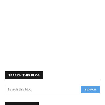
SEARCH THIS BLOG