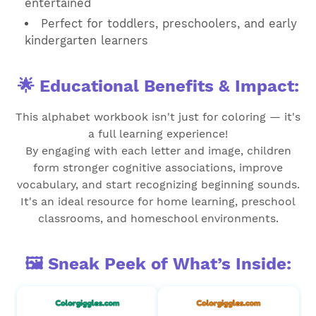
entertained
Perfect for toddlers, preschoolers, and early
kindergarten learners
🌟 Educational Benefits & Impact:
This alphabet workbook isn't just for coloring — it's
a full learning experience!
By engaging with each letter and image, children
form stronger cognitive associations, improve
vocabulary, and start recognizing beginning sounds.
It's an ideal resource for home learning, preschool
classrooms, and homeschool environments.
🖼️ Sneak Peek of What’s Inside: