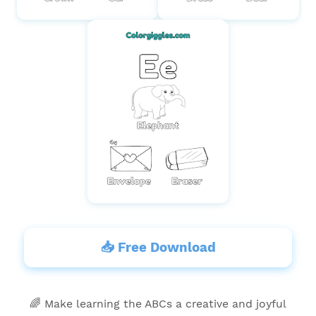
📥 Free Download
🌈 Make learning the ABCs a creative and joyful