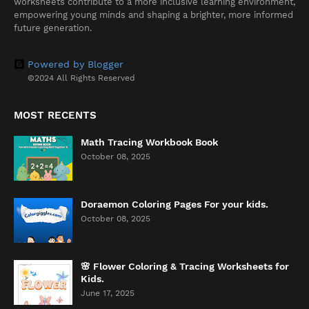
worksheets contribute to a more inclusive learning environment,
empowering young minds and shaping a brighter, more informed
future generation.
Powered by Blogger
©2024 All Rights Reserved
MOST RECENTS
Math Tracing Workbook Book
October 08, 2025
Doraemon Coloring Pages For your kids.
October 08, 2025
🌸 Flower Coloring & Tracing Worksheets for
Kids.
June 17, 2025