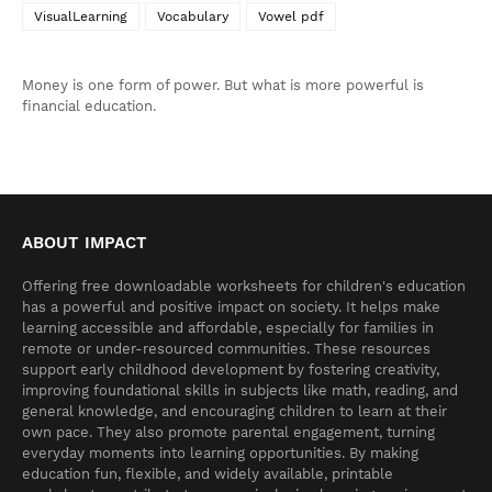
VisualLearning
Vocabulary
Vowel pdf
Money is one form of power. But what is more powerful is
financial education.
ABOUT IMPACT
Offering free downloadable worksheets for children's education
has a powerful and positive impact on society. It helps make
learning accessible and affordable, especially for families in
remote or under-resourced communities. These resources
support early childhood development by fostering creativity,
improving foundational skills in subjects like math, reading, and
general knowledge, and encouraging children to learn at their
own pace. They also promote parental engagement, turning
everyday moments into learning opportunities. By making
education fun, flexible, and widely available, printable